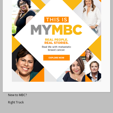
Metastatic Breast Cancer Alliance
28 West 44th Street
Suite 609
New York, NY 10036
Member Dashboard
|
Log In
resources
Overview of Resources
Search Resources
Clinical Trials 101
Epidemiology
New to MBC?
Right Track