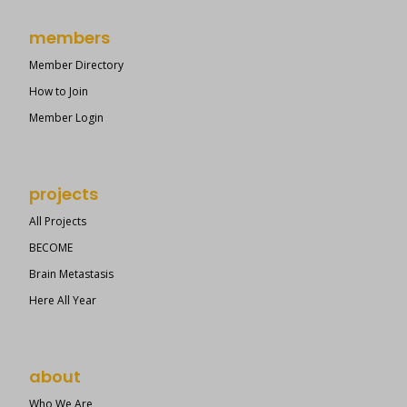
members
Member Directory
How to Join
Member Login
projects
All Projects
BECOME
Brain Metastasis
Here All Year
about
Who We Are