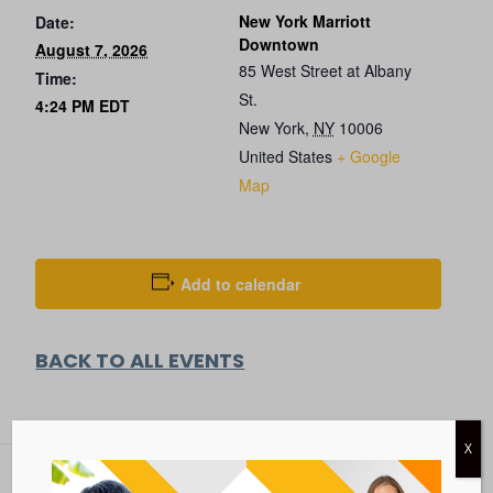
New York Marriott
Date:
Downtown
August 7, 2026
85 West Street at Albany
Time:
St.
4:24 PM
EDT
New York
,
NY
10006
United States
+ Google
Map
Add to calendar
BACK TO ALL EVENTS
X