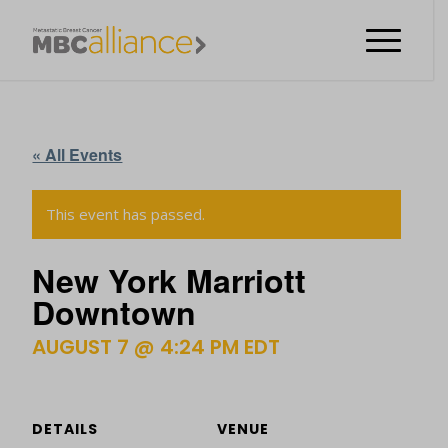
« All Events
This event has passed.
New York Marriott
Downtown
AUGUST 7 @ 4:24 PM
EDT
DETAILS
VENUE