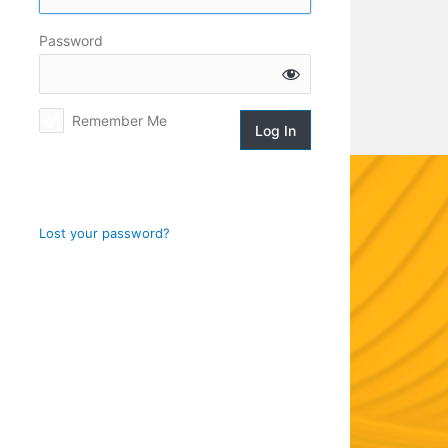
Log
Password
In
Remember Me
Lost your password?