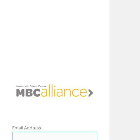
Email Address