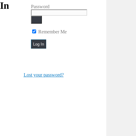
In
Password
Remember Me
Lost your password?