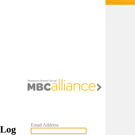
Email Address
Log