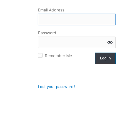
Email Address
Log
In
Password
Remember Me
Lost your password?