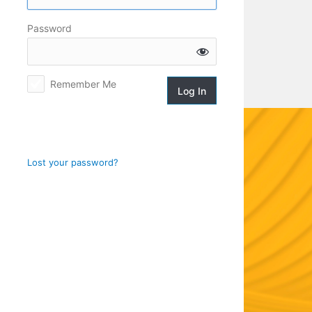
Log
Password
In
Remember Me
Lost your password?