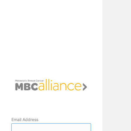
Email Address