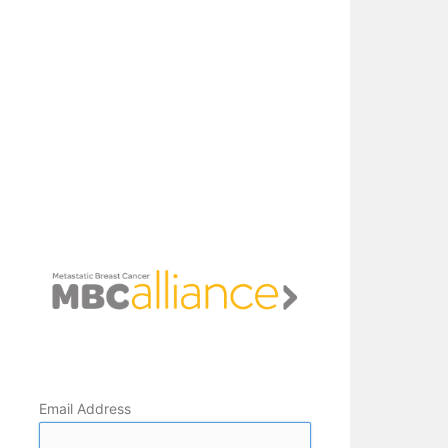
Email Address