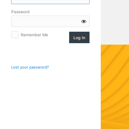
Log
Password
In
Remember Me
Lost your password?