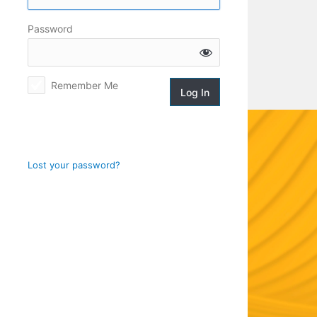
Log
Password
In
Remember Me
Lost your password?