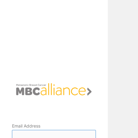
Email Address