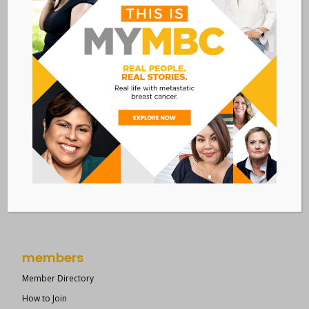
New York, NY 10036
Member Dashboard
|
Log In
resources
Overview of Resources
Search Resources
Clinical Trials 101
Epidemiology
New to MBC?
Right Track
members
Member Directory
How to Join