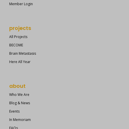
Member Login
projects
All Projects
BECOME
Brain Metastasis
Here All Year
about
Who We Are
Blog & News
Events
In Memoriam
FAQs