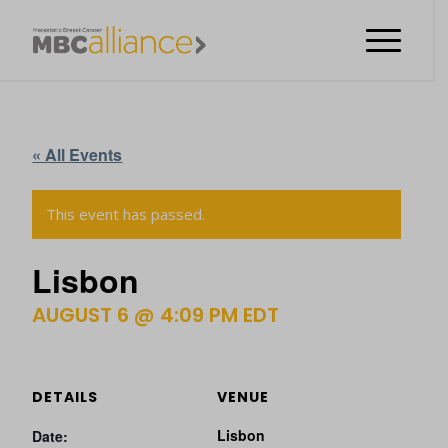
« All Events
This event has passed.
Lisbon
AUGUST 6 @ 4:09 PM
EDT
DETAILS
VENUE
Lisbon
Date: