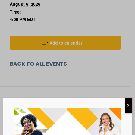
August 6, 2026
Time:
4:09 PM
EDT
Add to calendar
BACK TO ALL EVENTS
X
Metastatic Breast Cancer Alliance
28 West 44th Street
Suite 609